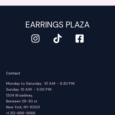
EARRINGS PLAZA
Contact
Monday to Saturday : 10 A.M. - 6:30 P.M.
Sunday: 10 A.M. - 5:00 P.M.
1204 Broadway,
Between 29-30 st.
New York, NY-10001
+1 212-686-5666