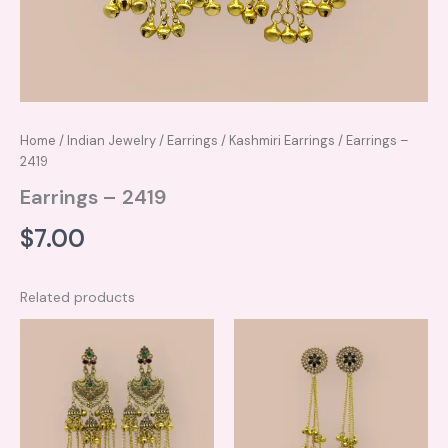
Home
/
Indian Jewelry
/
Earrings
/
Kashmiri Earrings
/ Earrings –
2419
Earrings – 2419
$
7.00
Related products