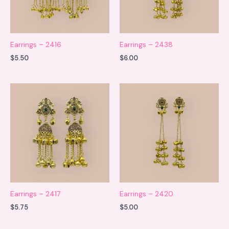
Earrings – 2416
Earrings – 2438
$
5.50
$
6.00
Earrings – 2417
Earrings – 2420
$
5.75
$
5.00