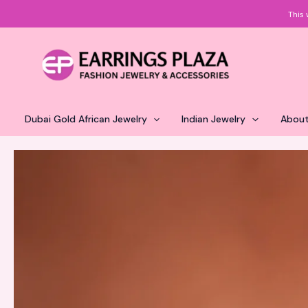
Skip
This 
to
content
Dubai Gold African Jewelry
Indian Jewelry
About