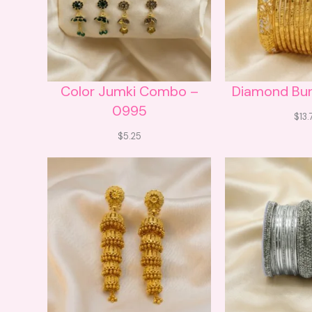
Color Jumki Combo –
Diamond Bu
0995
$
13.
$
5.25