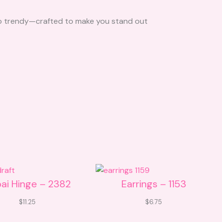
l to trendy—crafted to make you stand out
ai Hinge – 2382
Earrings – 1153
$
11.25
$
6.75