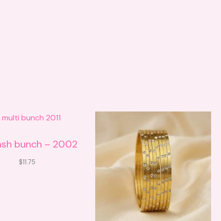
ash bunch – 2002
$
11.75