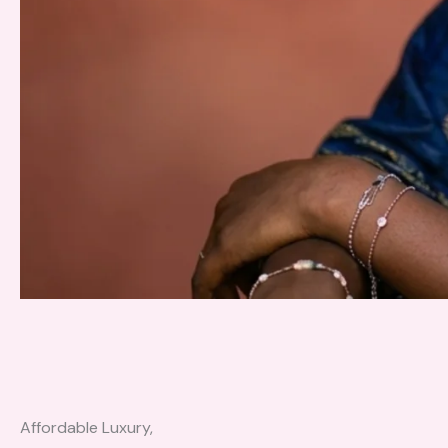
Affordable Luxury,