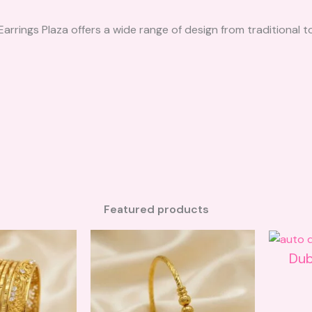
 Earrings Plaza offers a wide range of design from traditiona
Featured products
Dub