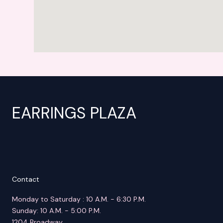
EARRINGS PLAZA
Contact
Monday to Saturday : 10 A.M. - 6:30 P.M.
Sunday: 10 A.M. - 5:00 P.M.
1204 Broadway,