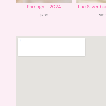
Earrings – 2024
Lac Silver b
$
7.00
$
10