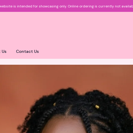
website is intended for showcasing only.
Online ordering is currently not availab
 Us
Contact Us