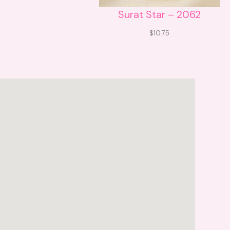
Surat Star – 2062
$
10.75