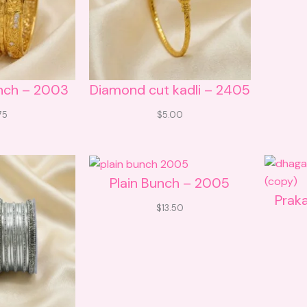
nch – 2003
Diamond cut kadli – 2405
75
$
5.00
Plain Bunch – 2005
Prak
$
13.50