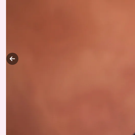
Previous
slide