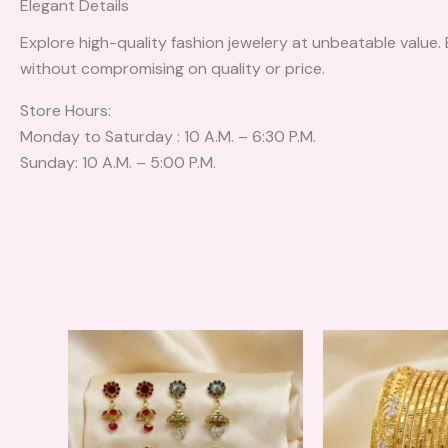
Elegant Details
Explore high-quality fashion jewelery at unbeatable value.
without compromising on quality or price.
Store Hours:
Monday to Saturday : 10 A.M. – 6:30 P.M.
Sunday: 10 A.M. – 5:00 P.M.