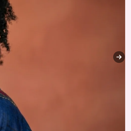
Next
slide