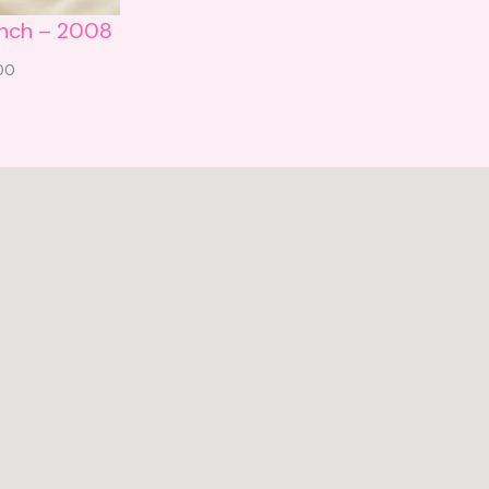
unch – 2008
.00