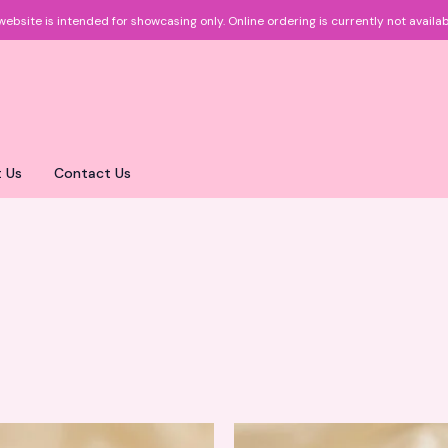
website is intended for showcasing only.
Online ordering is currently not availab
 Us
Contact Us