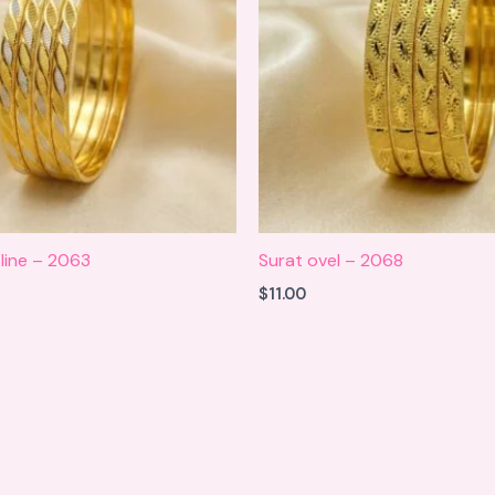
line – 2063
Surat ovel – 2068
$
11.00