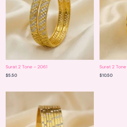
Surat 2 Tone – 2061
Surat 2 Tone 
$
5.50
$
10.50