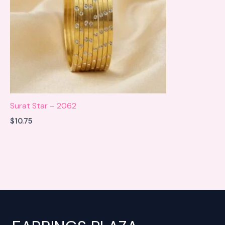
Surat Star – 2062
$
10.75