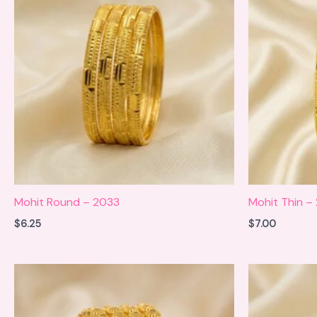
Mohit Round – 2033
Mohit Thin –
$
6.25
$
7.00