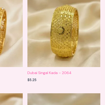
Dubai Singal Kada – 2064
$
5.25