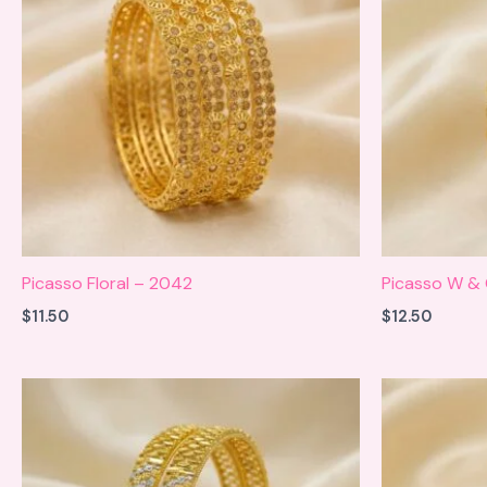
Picasso Floral – 2042
Picasso W &
$
11.50
$
12.50