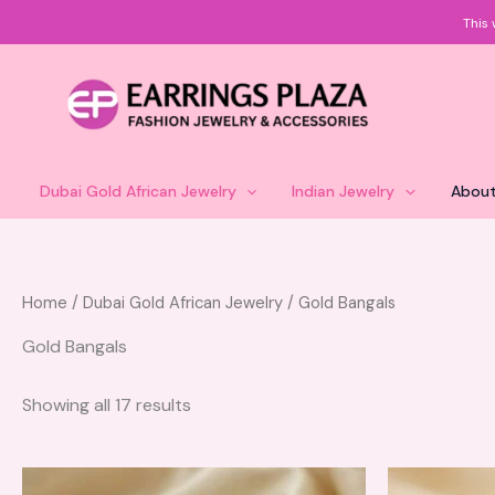
Skip
This 
to
content
Dubai Gold African Jewelry
Indian Jewelry
About
Home
/
Dubai Gold African Jewelry
/ Gold Bangals
Gold Bangals
Showing all 17 results