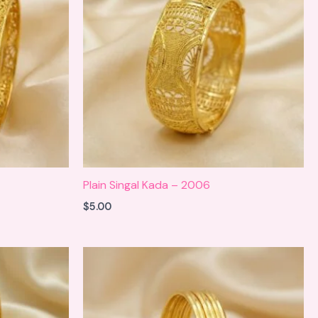
Plain Singal Kada – 2006
$
5.00