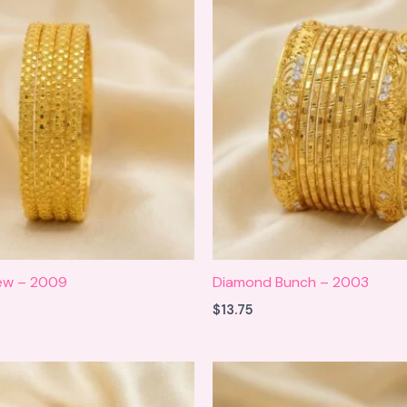
new – 2009
Diamond Bunch – 2003
$
13.75