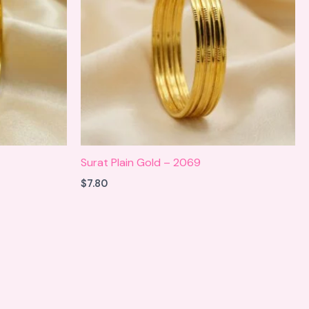
Surat Plain Gold – 2069
$
7.80