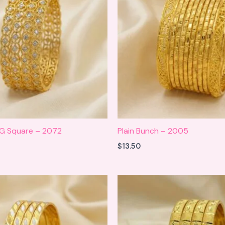
 G Square – 2072
Plain Bunch – 2005
$
13.50