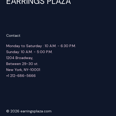
EARRINGS PLAZA
Contact
Monday to Saturday : 10 A.M. - 6:30 P.M.
Sunday: 10 A.M. - 5:00 P.M.
1204 Broadway,
Between 29-30 st.
New York, NY-10001
+1 212-686-5666
© 2026 earringsplaza.com