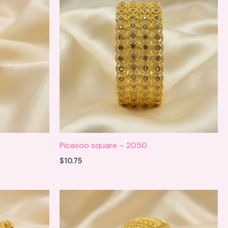
Picasoo square – 2050
$
10.75