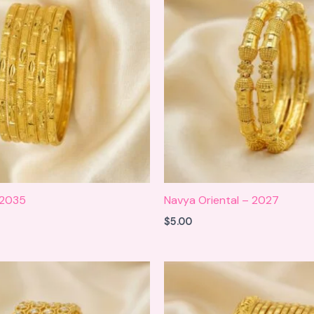
 2035
Navya Oriental – 2027
$
5.00