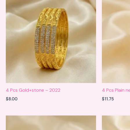
4 Pcs Gold+stone – 2022
4 Pcs Plain 
$
8.00
$
11.75