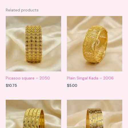
Related products
Picasoo square – 2050
Plain Singal Kada – 2006
$
10.75
$
5.00