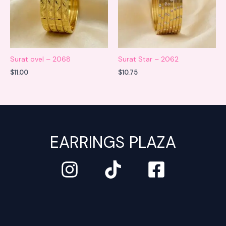
Surat ovel – 2068
Surat Star – 2062
$
11.00
$
10.75
EARRINGS PLAZA