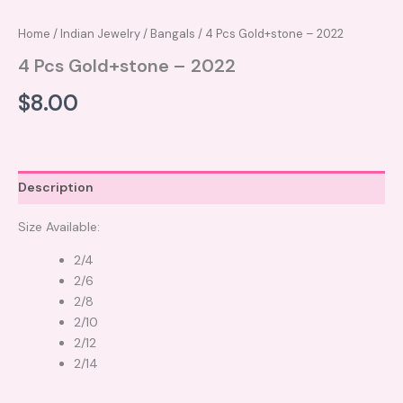
Home
/
Indian Jewelry
/
Bangals
/ 4 Pcs Gold+stone – 2022
4 Pcs Gold+stone – 2022
$
8.00
Description
Size Available:
2/4
2/6
2/8
2/10
2/12
2/14