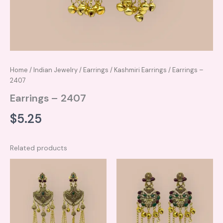
Home
/
Indian Jewelry
/
Earrings
/
Kashmiri Earrings
/ Earrings –
2407
Earrings – 2407
$
5.25
Related products