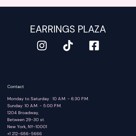
EARRINGS PLAZA
Contact
Monday to Saturday : 10 A.M. - 6:30 P.M.
Sunday: 10 A.M. - 5:00 P.M.
1204 Broadway,
Between 29-30 st.
New York, NY-10001
+1 212-686-5666