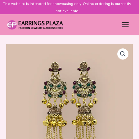
Skip
This website is intended for showcasing only.
Online ordering is currently
to
not available.
content