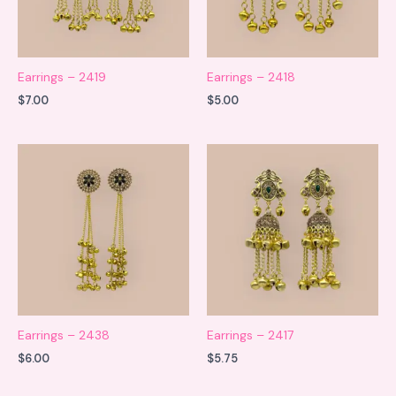
Earrings – 2419
Earrings – 2418
$
7.00
$
5.00
Earrings – 2438
Earrings – 2417
$
6.00
$
5.75