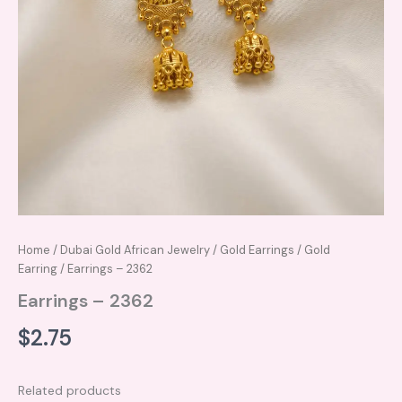
Home
/
Dubai Gold African Jewelry
/
Gold Earrings
/
Gold
Earring
/ Earrings – 2362
Earrings – 2362
$
2.75
Related products