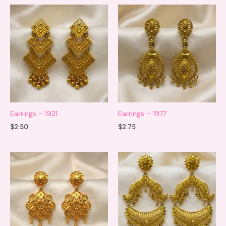
Earrings – 1921
Earrings – 1977
$
2.50
$
2.75