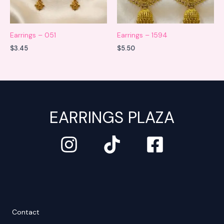
Earrings – 051
Earrings – 1594
$
3.45
$
5.50
EARRINGS PLAZA
Contact