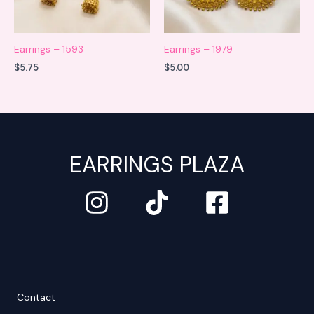
Earrings – 1593
Earrings – 1979
$
5.75
$
5.00
EARRINGS PLAZA
Contact