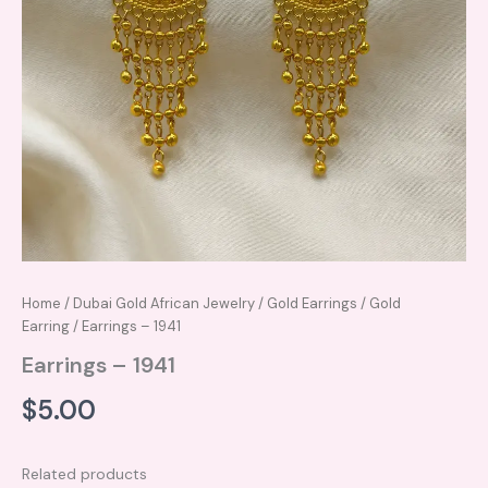
Home
/
Dubai Gold African Jewelry
/
Gold Earrings
/
Gold
Earring
/ Earrings – 1941
Earrings – 1941
$
5.00
Related products