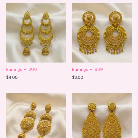
Earrings – 1206
Earrings – 1689
$
4.00
$
3.00