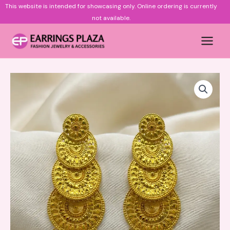
Skip
This website is intended for showcasing only.
Online ordering is currently
to
not available.
content