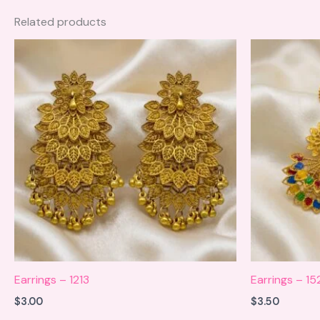
Related products
Earrings – 1213
Earrings – 15
$
3.00
$
3.50