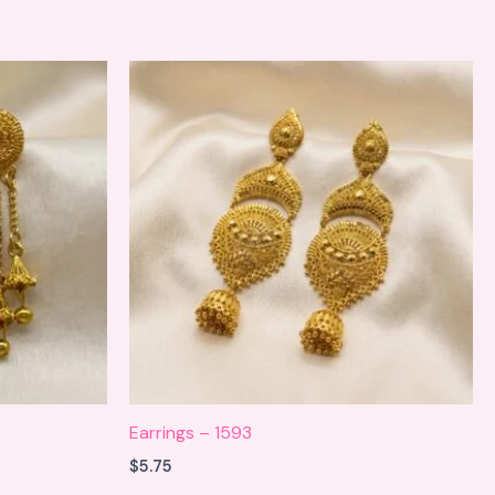
Earrings – 1593
$
5.75