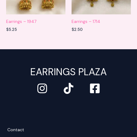
Earrings – 1947
Earrings – 1714
$
5.25
$
2.50
EARRINGS PLAZA
Contact