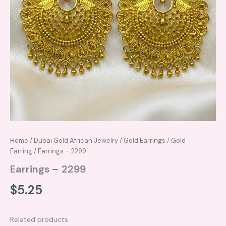
Home
/
Dubai Gold African Jewelry
/
Gold Earrings
/
Gold
Earring
/ Earrings – 2299
Earrings – 2299
$
5.25
Related products