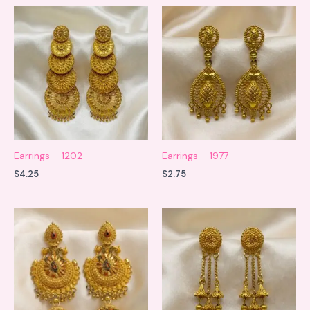
Earrings – 1202
Earrings – 1977
$
4.25
$
2.75