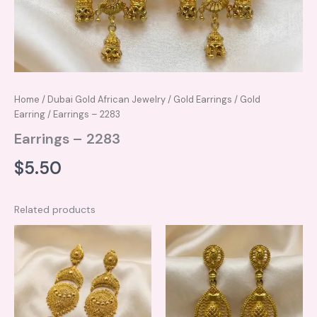
Home
/
Dubai Gold African Jewelry
/
Gold Earrings
/
Gold
Earring
/ Earrings – 2283
Earrings – 2283
$
5.50
Related products