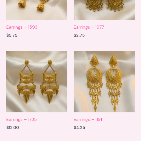
Earrings – 1593
Earrings – 1977
$
5.75
$
2.75
Earrings – 1735
Earrings – 1191
$
12.00
$
4.25