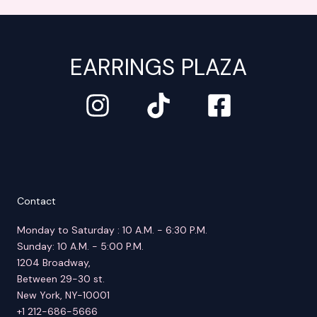
EARRINGS PLAZA
Contact
Monday to Saturday : 10 A.M. - 6:30 P.M.
Sunday: 10 A.M. - 5:00 P.M.
1204 Broadway,
Between 29-30 st.
New York, NY-10001
+1 212-686-5666