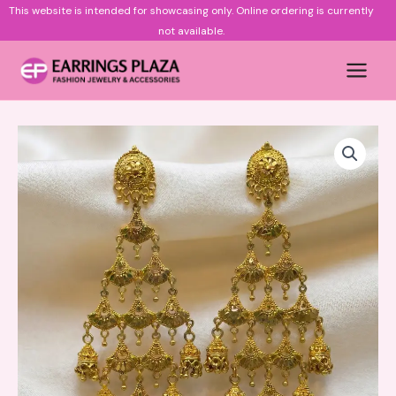
Skip
This website is intended for showcasing only.
Online ordering is currently
to
not available.
content