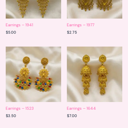
Earrings – 1941
Earrings – 1977
$
5.00
$
2.75
Earrings – 1523
Earrings – 1644
$
3.50
$
7.00