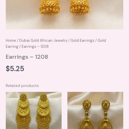
Home
/
Dubai Gold African Jewelry
/
Gold Earrings
/
Gold
Earring
/ Earrings – 1208
Earrings – 1208
$
5.25
Related products