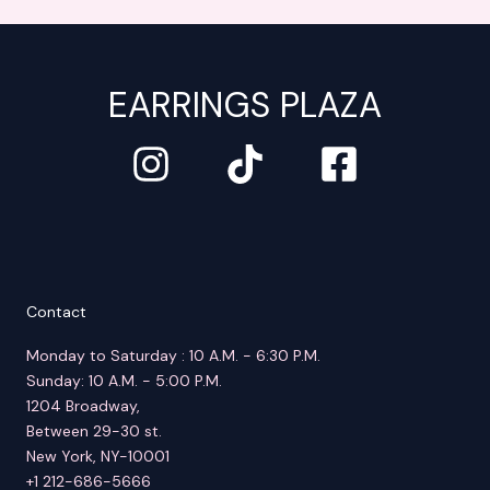
EARRINGS PLAZA
Contact
Monday to Saturday : 10 A.M. - 6:30 P.M.
Sunday: 10 A.M. - 5:00 P.M.
1204 Broadway,
Between 29-30 st.
New York, NY-10001
+1 212-686-5666