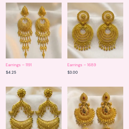
Earrings – 1191
Earrings – 1689
$
4.25
$
3.00