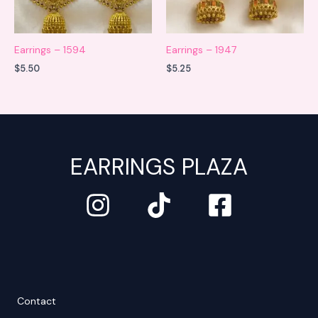
Earrings – 1594
Earrings – 1947
$
5.50
$
5.25
EARRINGS PLAZA
Contact