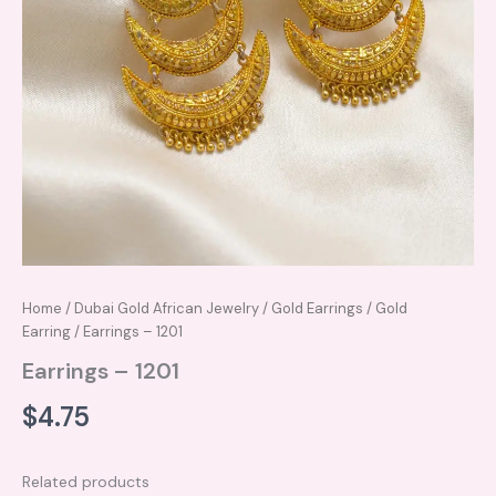
Home
/
Dubai Gold African Jewelry
/
Gold Earrings
/
Gold
Earring
/ Earrings – 1201
Earrings – 1201
$
4.75
Related products