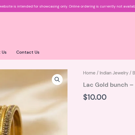
website is intended for showcasing only.
Online ordering is currently not availab
 Us
Contact Us
Home
/
Indian Jewelry
/
B
Lac Gold bunch –
$
10.00