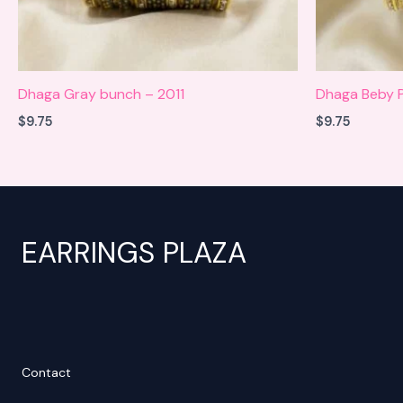
Dhaga Gray bunch – 2011
Dhaga Beby P
$
9.75
$
9.75
EARRINGS PLAZA
Contact