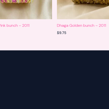
ink bunch – 2011
Dhaga Golden bunch – 2011
$
9.75