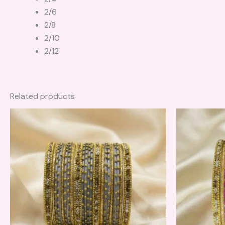
2/6
2/8
2/10
2/12
Related products