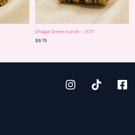
Dhaga Green bunch – 2011
$
9.75