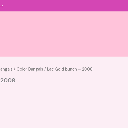
le.
angals
/
Color Bangals
/ Lac Gold bunch – 2008
 2008