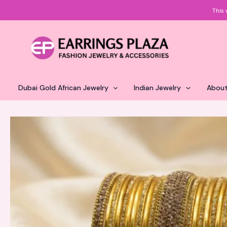
Skip
This 
to
content
Dubai Gold African Jewelry
Indian Jewelry
About