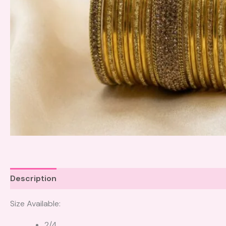
Description
Size Available:
2/4