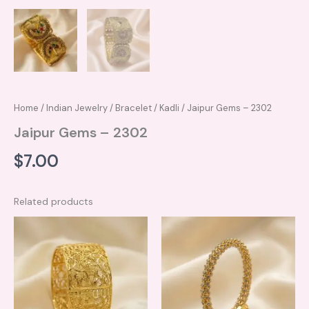
Home
/
Indian Jewelry
/
Bracelet / Kadli
/ Jaipur Gems – 2302
Jaipur Gems – 2302
$
7.00
Related products