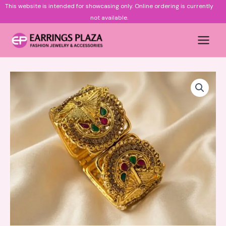
Skip
This website is intended for showcasing only.
Online ordering is currently
to
not available.
content