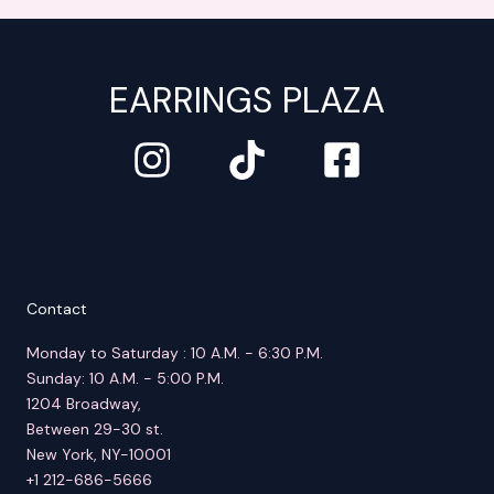
EARRINGS PLAZA
Contact
Monday to Saturday : 10 A.M. - 6:30 P.M.
Sunday: 10 A.M. - 5:00 P.M.
1204 Broadway,
Between 29-30 st.
New York, NY-10001
+1 212-686-5666