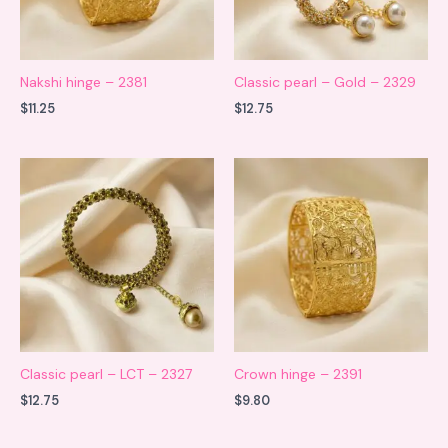
Nakshi hinge – 2381
Classic pearl – Gold – 2329
$
11.25
$
12.75
Classic pearl – LCT – 2327
Crown hinge – 2391
$
12.75
$
9.80