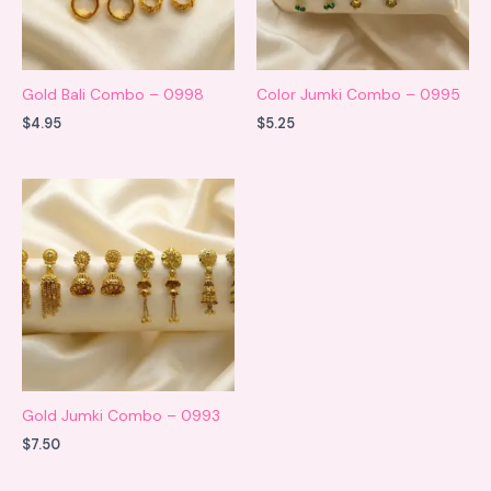
Gold Bali Combo – 0998
Color Jumki Combo – 0995
$
4.95
$
5.25
Gold Jumki Combo – 0993
$
7.50