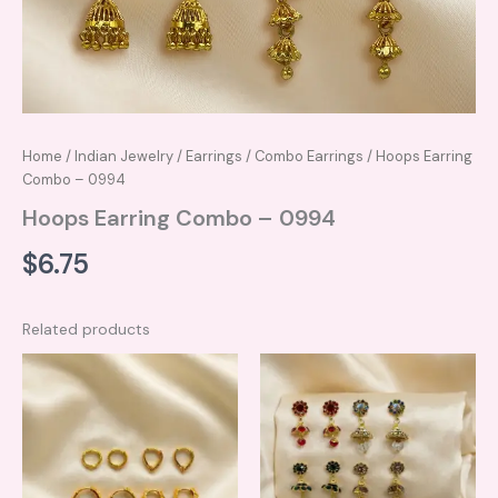
Home
/
Indian Jewelry
/
Earrings
/
Combo Earrings
/ Hoops Earring
Combo – 0994
Hoops Earring Combo – 0994
$
6.75
Related products