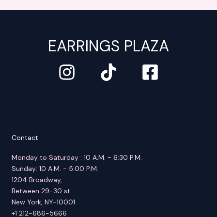
EARRINGS PLAZA
Contact
Monday to Saturday : 10 A.M. - 6:30 P.M.
Sunday: 10 A.M. - 5:00 P.M.
1204 Broadway,
Between 29-30 st.
New York, NY-10001
+1 212-686-5666