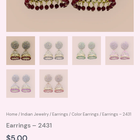
Home
/
Indian Jewelry
/
Earrings
/
Color Earrings
/ Earrings – 2431
Earrings – 2431
$
5.00