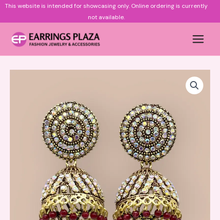
Skip
This website is intended for showcasing only.
Online ordering is currently
to
not available.
content