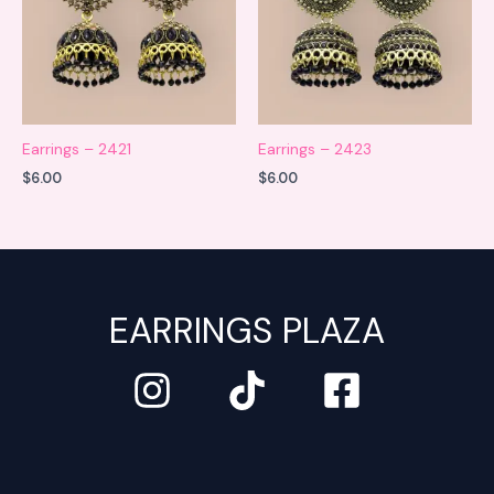
Earrings – 2421
Earrings – 2423
$
6.00
$
6.00
EARRINGS PLAZA