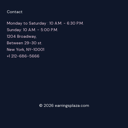
Contact
Monday to Saturday : 10 A.M. - 6:30 P.M.
Sunday: 10 A.M. - 5:00 P.M.
1204 Broadway,
Between 29-30 st.
New York, NY-10001
+1 212-686-5666
© 2026 earringsplaza.com