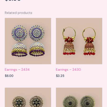
Related products
Earrings – 2434
Earrings – 2430
$
6.00
$
3.25