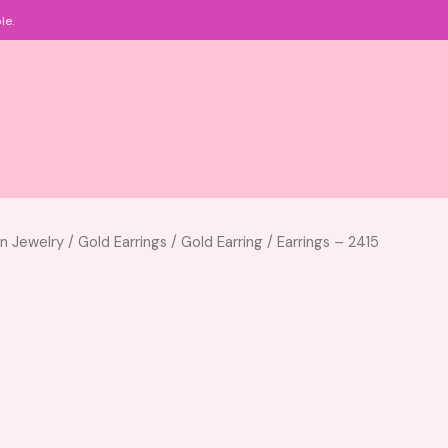
le.
an Jewelry
/
Gold Earrings
/
Gold Earring
/ Earrings – 2415