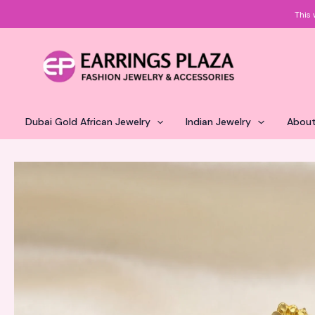
Skip
This 
to
content
Dubai Gold African Jewelry
Indian Jewelry
About