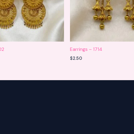
02
Earrings – 1714
$
2.50