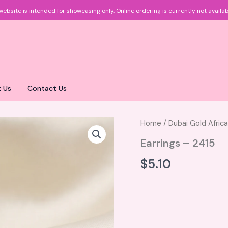
website is intended for showcasing only.
Online ordering is currently not availab
 Us
Contact Us
Home
/
Dubai Gold Afric
Earrings – 2415
$
5.10