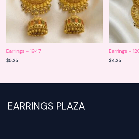
Earrings – 1947
Earrings – 12
$
5.25
$
4.25
EARRINGS PLAZA