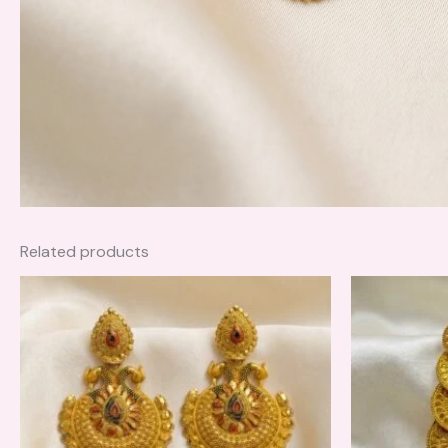
Related products