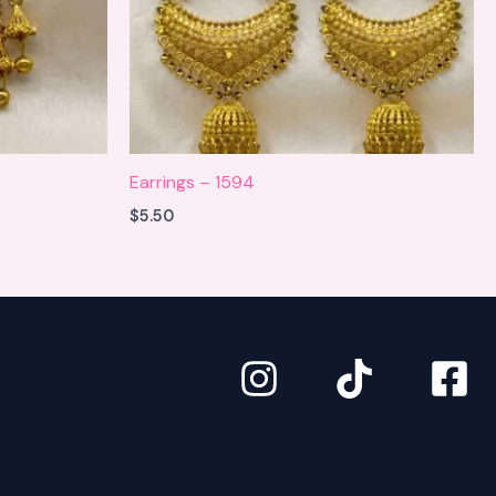
Earrings – 1594
$
5.50