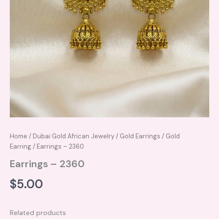
Home
/
Dubai Gold African Jewelry
/
Gold Earrings
/
Gold
Earring
/ Earrings – 2360
Earrings – 2360
$
5.00
Related products