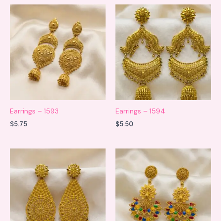
Earrings – 1593
Earrings – 1594
$
5.75
$
5.50