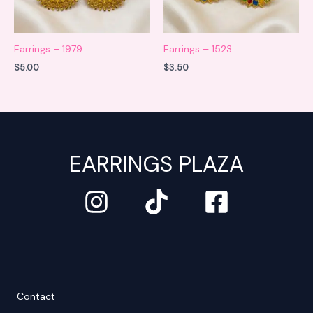
Earrings – 1979
Earrings – 1523
$
5.00
$
3.50
EARRINGS PLAZA
Contact