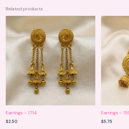
Related products
Earrings – 1714
Earrings – 15
$
2.50
$
5.75