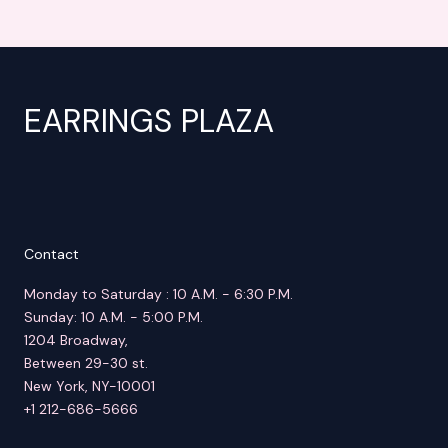
EARRINGS PLAZA
Contact
Monday to Saturday : 10 A.M. - 6:30 P.M.
Sunday: 10 A.M. - 5:00 P.M.
1204 Broadway,
Between 29-30 st.
New York, NY-10001
+1 212-686-5666