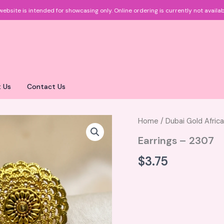
website is intended for showcasing only.
Online ordering is currently not availab
 Us
Contact Us
Home
/
Dubai Gold Afric
Earrings – 2307
$
3.75