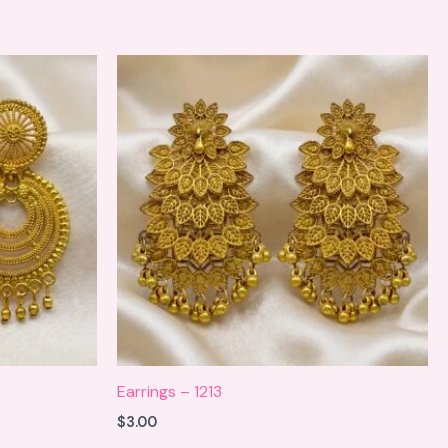
Earrings – 1213
$
3.00