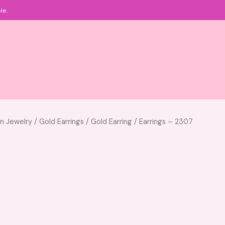
le.
an Jewelry
/
Gold Earrings
/
Gold Earring
/ Earrings – 2307