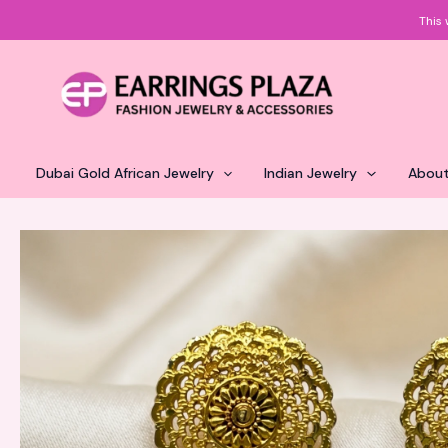
Skip
This 
to
content
Dubai Gold African Jewelry
Indian Jewelry
About