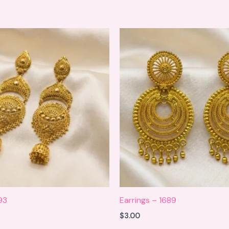
93
Earrings – 1689
$
3.00