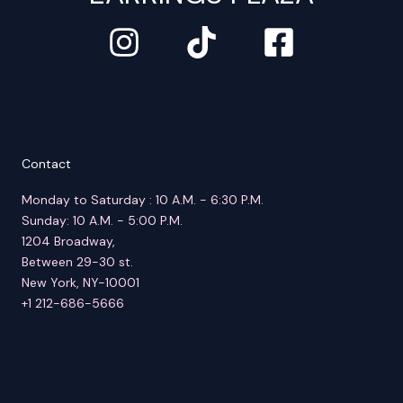
Contact
Monday to Saturday : 10 A.M. - 6:30 P.M.
Sunday: 10 A.M. - 5:00 P.M.
1204 Broadway,
Between 29-30 st.
New York, NY-10001
+1 212-686-5666