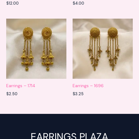
$
12.00
$
4.00
Earrings – 1714
Earrings – 1696
$
2.50
$
3.25
EARRINGS PLAZA