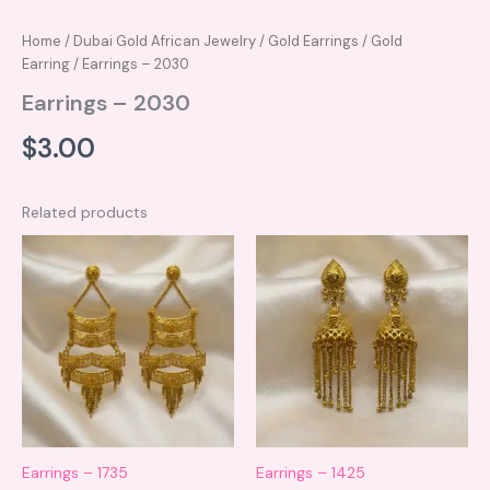
Home
/
Dubai Gold African Jewelry
/
Gold Earrings
/
Gold
Earring
/ Earrings – 2030
Earrings – 2030
$
3.00
Related products
Earrings – 1735
Earrings – 1425