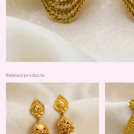
Related products