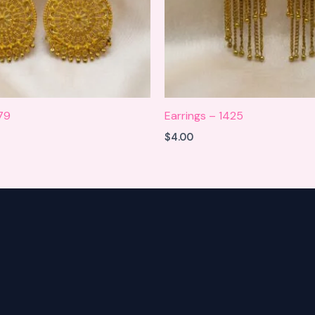
979
Earrings – 1425
$
4.00