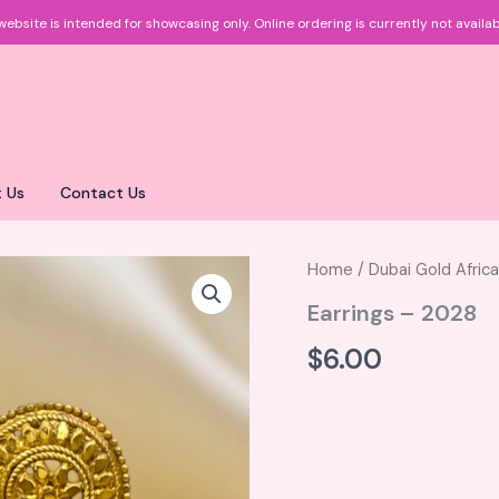
website is intended for showcasing only.
Online ordering is currently not availab
 Us
Contact Us
Home
/
Dubai Gold Afric
Earrings – 2028
$
6.00