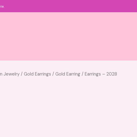
le.
an Jewelry
/
Gold Earrings
/
Gold Earring
/ Earrings – 2028