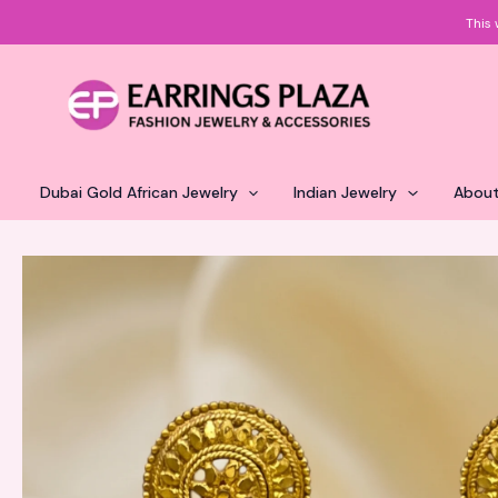
Skip
This 
to
content
Dubai Gold African Jewelry
Indian Jewelry
About