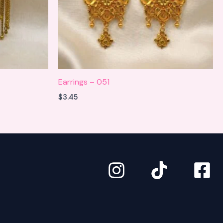
Earrings – 051
$
3.45