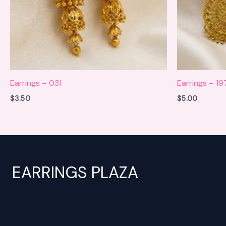
Earrings – 031
Earrings – 1
$
3.50
$
5.00
EARRINGS PLAZA