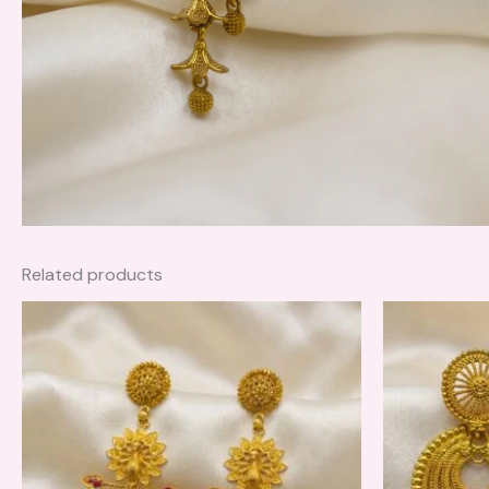
Related products