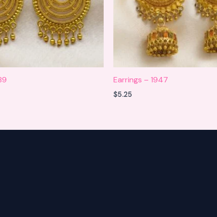
89
Earrings – 1947
$
5.25