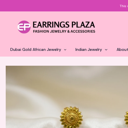
Skip
This 
to
content
Dubai Gold African Jewelry
Indian Jewelry
About