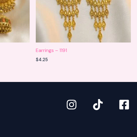
Earrings – 1191
$
4.25