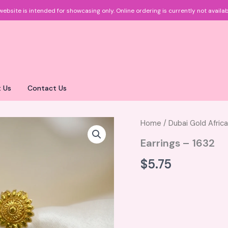
website is intended for showcasing only.
Online ordering is currently not availab
 Us
Contact Us
Home
/
Dubai Gold Afric
Earrings – 1632
$
5.75