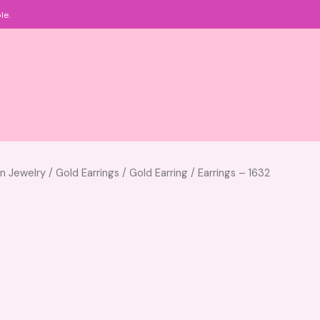
le.
an Jewelry
/
Gold Earrings
/
Gold Earring
/ Earrings – 1632