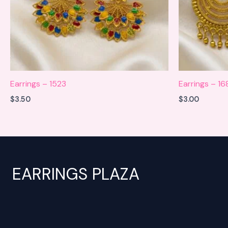
Earrings – 1523
Earrings – 16
$
3.50
$
3.00
EARRINGS PLAZA